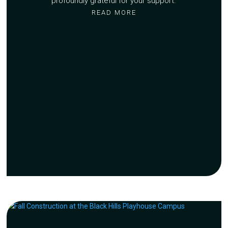
profoundly grateful for your support.
READ MORE