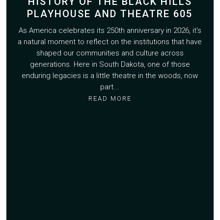
HISTORY OF THE BLACK HILLS
PLAYHOUSE AND THEATRE 605
As America celebrates its 250th anniversary in 2026, it's
a natural moment to reflect on the institutions that have
shaped our communities and culture across
generations. Here in South Dakota, one of those
enduring legacies is a little theatre in the woods, now
part...
READ MORE