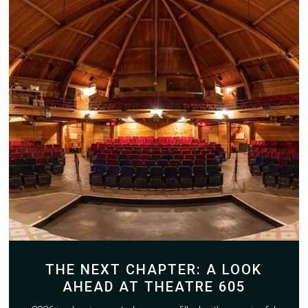
THE NEXT CHAPTER: A LOOK
AHEAD AT THEATRE 605