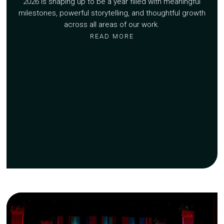
2026 is shaping up to be a year filled with meaningful
milestones, powerful storytelling, and thoughtful growth
across all areas of our work.
READ MORE