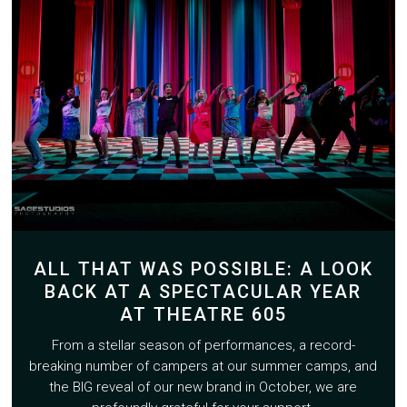
ALL THAT WAS POSSIBLE: A LOOK
BACK AT A SPECTACULAR YEAR
AT THEATRE 605
From a stellar season of performances, a record-
breaking number of campers at our summer camps, and
the BIG reveal of our new brand in October, we are