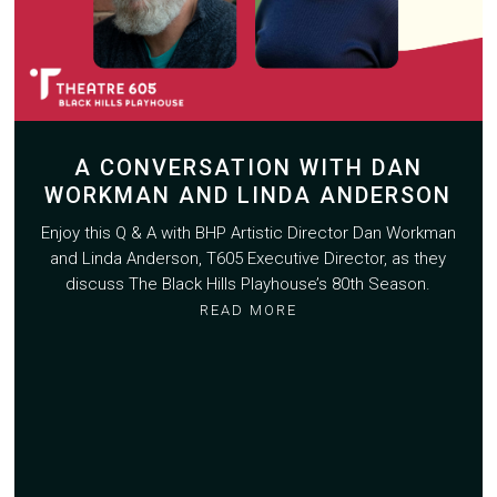
A CONVERSATION WITH DAN
WORKMAN AND LINDA ANDERSON
Enjoy this Q & A with BHP Artistic Director Dan Workman
and Linda Anderson, T605 Executive Director, as they
discuss The Black Hills Playhouse’s 80th Season.
READ MORE