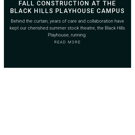
FALL CONSTRUCTION AT THE
BLACK HILLS PLAYHOUSE CAMPUS
Behind the curtain, years of care and collaboration have
kept our cherished summer stock theatre, the Black Hills
Playhouse, running.
READ MORE