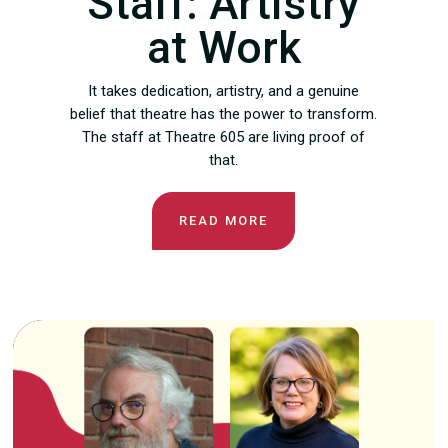
Staff: Artistry
at Work
It takes dedication, artistry, and a genuine
belief that theatre has the power to transform.
The staff at Theatre 605 are living proof of
that.
READ MORE