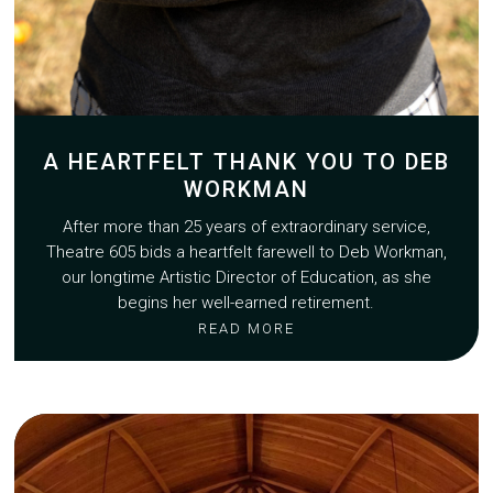
A HEARTFELT THANK YOU TO DEB
WORKMAN
After more than 25 years of extraordinary service,
Theatre 605 bids a heartfelt farewell to Deb Workman,
our longtime Artistic Director of Education, as she
begins her well-earned retirement.
READ MORE