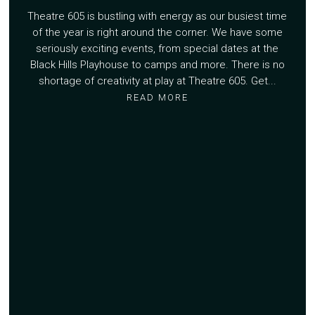
Theatre 605 is bustling with energy as our busiest time
of the year is right around the corner. We have some
seriously exciting events, from special dates at the
Black Hills Playhouse to camps and more. There is no
shortage of creativity at play at Theatre 605. Get...
READ MORE