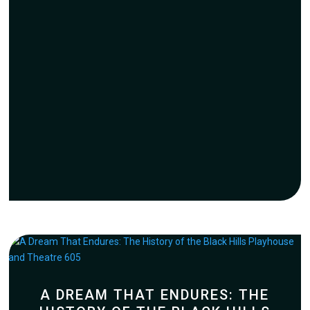
A DREAM THAT ENDURES: THE