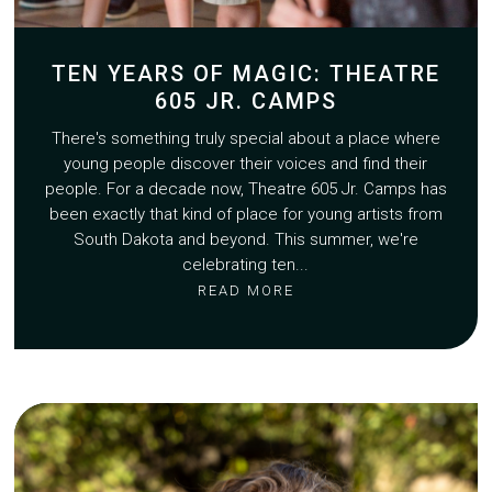
TEN YEARS OF MAGIC: THEATRE
605 JR. CAMPS
There's something truly special about a place where
young people discover their voices and find their
people. For a decade now, Theatre 605 Jr. Camps has
been exactly that kind of place for young artists from
South Dakota and beyond. This summer, we're
celebrating ten...
READ MORE