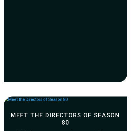
MEET THE DIRECTORS OF SEASON
80