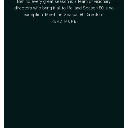
Behind every great season is a team of visionary
directors who bring it all to life, and Season 80 is no
exception. Meet the Season 80 Directors.
READ MORE