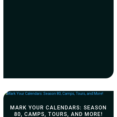
MARK YOUR CALENDARS: SEASON
80, CAMPS, TOURS, AND MORE!