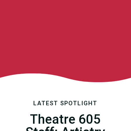
LATEST SPOTLIGHT
Theatre 605