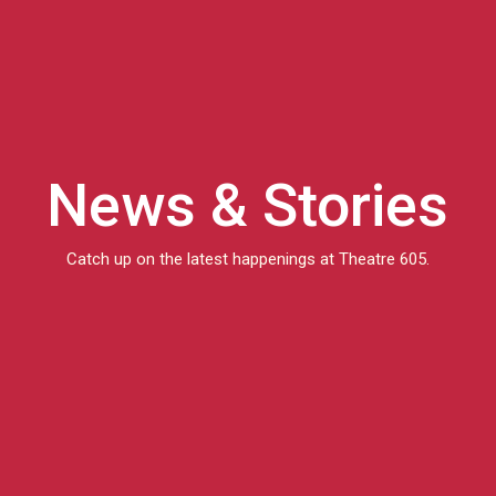
News & Stories
Catch up on the latest happenings at Theatre 605.