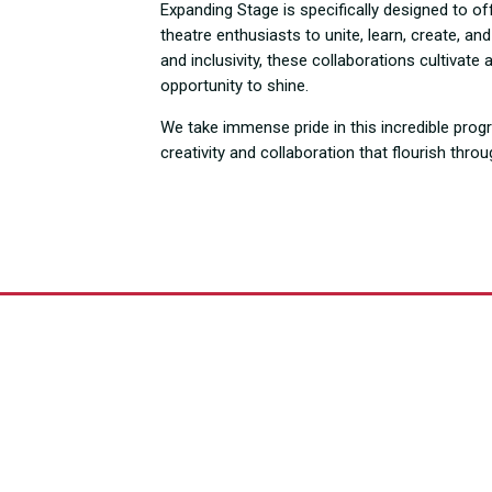
Expanding Stage is specifically designed to of
theatre enthusiasts to unite, learn, create, a
and inclusivity, these collaborations cultiva
opportunity to shine.
We take immense pride in this incredible prog
creativity and collaboration that flourish thro
ries Over the 