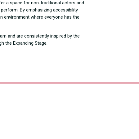
fer a space for non-traditional actors and
nd perform. By emphasizing accessibility
te an environment where everyone has the
ram and are consistently inspired by the
ugh the Expanding Stage.
Years