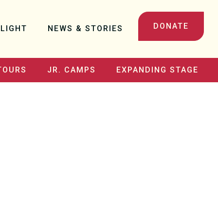
DONATE
LIGHT
NEWS & STORIES
TOURS
JR. CAMPS
EXPANDING STAGE