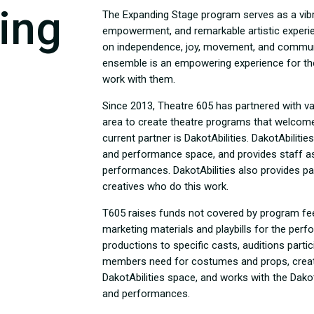
ing
The Expanding Stage program serves as a vibra
empowerment, and remarkable artistic exper
on independence, joy, movement, and communic
ensemble is an empowering experience for th
work with them.
Since 2013, Theatre 605 has partnered with var
area to create theatre programs that welcome 
current partner is DakotAbilities. DakotAbilitie
and performance space, and provides staff a
performances. DakotAbilities also provides pa
creatives who do this work.
T605 raises funds not covered by program fe
marketing materials and playbills for the per
productions to specific casts, auditions parti
members need for costumes and props, create
DakotAbilities space, and works with the Dakot
and performances.