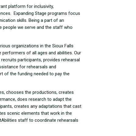
nt platform for inclusivity,
iences. Expanding Stage programs focus
ation skills. Being a part of an
e people we serve and the staff who
ious organizations in the Sioux Falls
performers of all ages and abilities. Our
s recruits participants, provides rehearsal
ssistance for rehearsals and
rt of the funding needed to pay the
es, chooses the productions, creates
formance, does research to adapt the
cipants, creates any adaptations that cast
s scenic elements that work in the
Abilities staff to coordinate rehearsals