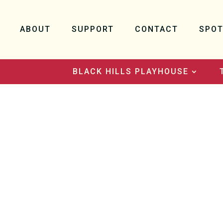
ABOUT
SUPPORT
CONTACT
SPOT
BLACK HILLS PLAYHOUSE