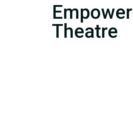
Empower
Theatre