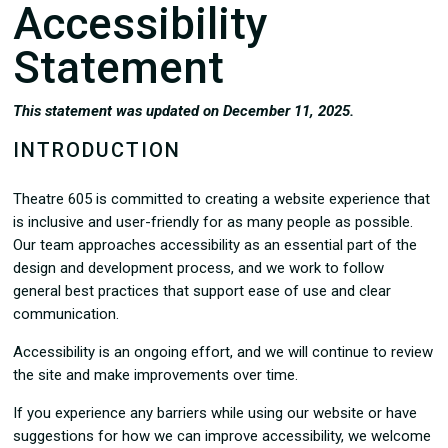
Accessibility
Statement
This statement was updated on December 11, 2025.
INTRODUCTION
Theatre 605 is committed to creating a website experience that
is inclusive and user-friendly for as many people as possible.
Our team approaches accessibility as an essential part of the
design and development process, and we work to follow
general best practices that support ease of use and clear
communication.
Accessibility is an ongoing effort, and we will continue to review
the site and make improvements over time.
If you experience any barriers while using our website or have
suggestions for how we can improve accessibility, we welcome