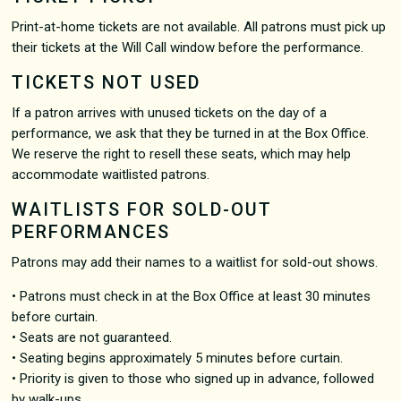
Print-at-home tickets are not available. All patrons must pick up
their tickets at the Will Call window before the performance.
TICKETS NOT USED
If a patron arrives with unused tickets on the day of a
performance, we ask that they be turned in at the Box Office.
We reserve the right to resell these seats, which may help
accommodate waitlisted patrons.
WAITLISTS FOR SOLD-OUT
PERFORMANCES
Patrons may add their names to a waitlist for sold-out shows.
• Patrons must check in at the Box Office at least 30 minutes
before curtain.
• Seats are not guaranteed.
• Seating begins approximately 5 minutes before curtain.
• Priority is given to those who signed up in advance, followed
by walk-ups.