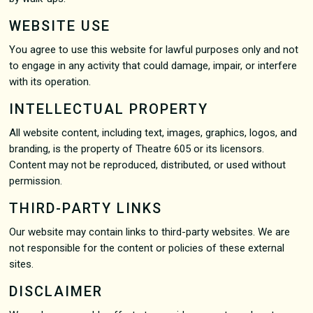
WEBSITE USE
You agree to use this website for lawful purposes only and not
to engage in any activity that could damage, impair, or interfere
with its operation.
INTELLECTUAL PROPERTY
All website content, including text, images, graphics, logos, and
branding, is the property of Theatre 605 or its licensors.
Content may not be reproduced, distributed, or used without
permission.
THIRD-PARTY LINKS
Our website may contain links to third-party websites. We are
not responsible for the content or policies of these external
sites.
DISCLAIMER