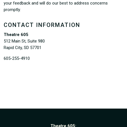
your feedback and will do our best to address concerns
promptly.
CONTACT INFORMATION
Theatre 605
512 Main St, Suite 980
Rapid City, SD 57701
605-255-4910
Theatre 605: