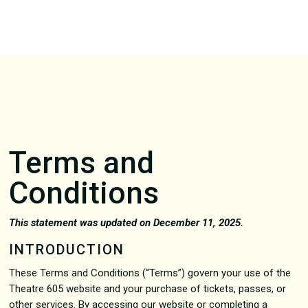
Terms and
Conditions
This statement was updated on December 11, 2025.
INTRODUCTION
These Terms and Conditions (“Terms”) govern your use of the
Theatre 605 website and your purchase of tickets, passes, or
other services. By accessing our website or completing a