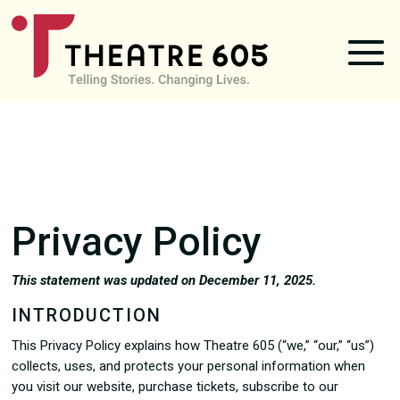
Privacy Policy
This statement was updated on December 11, 2025.
INTRODUCTION
This Privacy Policy explains how Theatre 605 (“we,” “our,” “us”)
collects, uses, and protects your personal information when
you visit our website, purchase tickets, subscribe to our