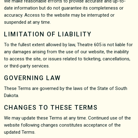
We make reasonable efforts to provide accurate and up-to-
date information but do not guarantee its completeness or
accuracy. Access to the website may be interrupted or
suspended at any time.
LIMITATION OF LIABILITY
To the fullest extent allowed by law, Theatre 605 is not liable for
any damages arising from the use of our website, the inability
to access the site, or issues related to ticketing, cancellations,
or third-party services.
GOVERNING LAW
These Terms are governed by the laws of the State of South
Dakota.
CHANGES TO THESE TERMS
We may update these Terms at any time. Continued use of the
website following changes constitutes acceptance of the
updated Terms.