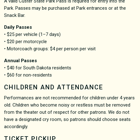
A valid Custer State Park Pass is required for entry into the
Park. Passes may be purchased at Park entrances or at the
Snack Bar.
Daily Passes
• $25 per vehicle (1–7 days)
• $20 per motorcycle
• Motorcoach groups: $4 per person per visit
Annual Passes
• $40 for South Dakota residents
• $60 for non-residents
CHILDREN AND ATTENDANCE
Performances are not recommended for children under 4 years
old. Children who become noisy or restless must be removed
from the theater out of respect for other patrons. We do not
have a designated cry room, so patrons should choose seats
accordingly.
TICKET PICKUP