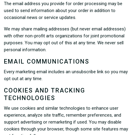
The email address you provide for order processing may be
used to send information about your order in addition to
occasional news or service updates.
We may share mailing addresses (but never email addresses)
with other non-profit arts organizations for joint promotional
purposes. You may opt out of this at any time. We never sell
personal information.
EMAIL COMMUNICATIONS
Every marketing email includes an unsubscribe link so you may
opt out at any time.
COOKIES AND TRACKING
TECHNOLOGIES
We use cookies and similar technologies to enhance user
experience, analyze site traffic, remember preferences, and
support advertising or remarketing if used. You may disable
cookies through your browser, though some site features may