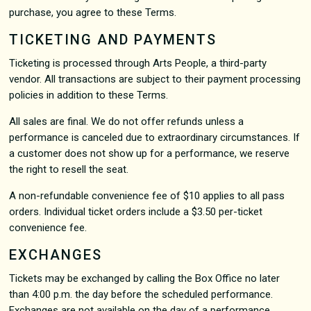
purchase, you agree to these Terms.
TICKETING AND PAYMENTS
Ticketing is processed through Arts People, a third-party
vendor. All transactions are subject to their payment processing
policies in addition to these Terms.
All sales are final. We do not offer refunds unless a
performance is canceled due to extraordinary circumstances. If
a customer does not show up for a performance, we reserve
the right to resell the seat.
A non-refundable convenience fee of $10 applies to all pass
orders. Individual ticket orders include a $3.50 per-ticket
convenience fee.
EXCHANGES
Tickets may be exchanged by calling the Box Office no later
than 4:00 p.m. the day before the scheduled performance.
Exchanges are not available on the day of a performance.