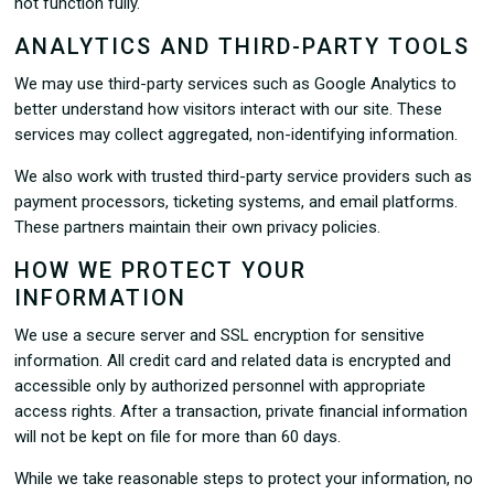
not function fully.
ANALYTICS AND THIRD-PARTY TOOLS
We may use third-party services such as Google Analytics to
better understand how visitors interact with our site. These
services may collect aggregated, non-identifying information.
We also work with trusted third-party service providers such as
payment processors, ticketing systems, and email platforms.
These partners maintain their own privacy policies.
HOW WE PROTECT YOUR
INFORMATION
We use a secure server and SSL encryption for sensitive
information. All credit card and related data is encrypted and
accessible only by authorized personnel with appropriate
access rights. After a transaction, private financial information
will not be kept on file for more than 60 days.
While we take reasonable steps to protect your information, no