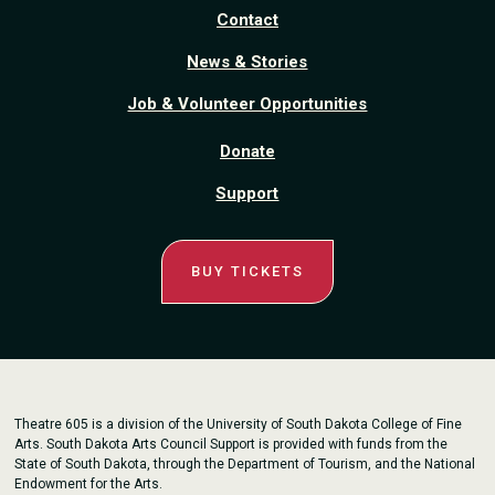
Contact
News & Stories
Job & Volunteer Opportunities
Donate
Support
BUY TICKETS
Theatre 605 is a division of the University of South Dakota College of Fine
Arts. South Dakota Arts Council Support is provided with funds from the
State of South Dakota, through the Department of Tourism, and the National
Endowment for the Arts.