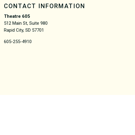
CONTACT INFORMATION
Theatre 605
512 Main St, Suite 980
Rapid City, SD 57701
605-255-4910