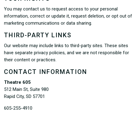
You may contact us to request access to your personal
information, correct or update it, request deletion, or opt out of
marketing communications or data sharing.
THIRD-PARTY LINKS
Our website may include links to third-party sites. These sites
have separate privacy policies, and we are not responsible for
their content or practices.
CONTACT INFORMATION
Theatre 605
512 Main St, Suite 980
Rapid City, SD 57701
605-255-4910