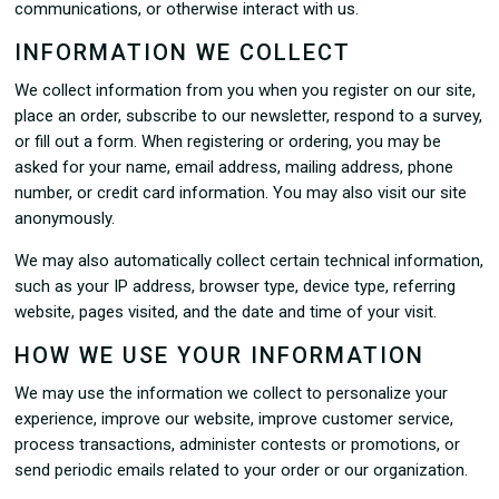
communications, or otherwise interact with us.
INFORMATION WE COLLECT
We collect information from you when you register on our site,
place an order, subscribe to our newsletter, respond to a survey,
or fill out a form. When registering or ordering, you may be
asked for your name, email address, mailing address, phone
number, or credit card information. You may also visit our site
anonymously.
We may also automatically collect certain technical information,
such as your IP address, browser type, device type, referring
website, pages visited, and the date and time of your visit.
HOW WE USE YOUR INFORMATION
We may use the information we collect to personalize your
experience, improve our website, improve customer service,
process transactions, administer contests or promotions, or
send periodic emails related to your order or our organization.