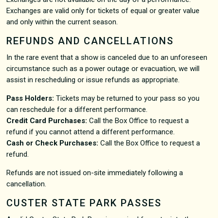
Exchanges are valid only for tickets of equal or greater value
and only within the current season.
REFUNDS AND CANCELLATIONS
In the rare event that a show is canceled due to an unforeseen
circumstance such as a power outage or evacuation, we will
assist in rescheduling or issue refunds as appropriate.
Pass Holders:
Tickets may be returned to your pass so you
can reschedule for a different performance.
Credit Card Purchases:
Call the Box Office to request a
refund if you cannot attend a different performance.
Cash or Check Purchases:
Call the Box Office to request a
refund.
Refunds are not issued on-site immediately following a
cancellation.
CUSTER STATE PARK PASSES