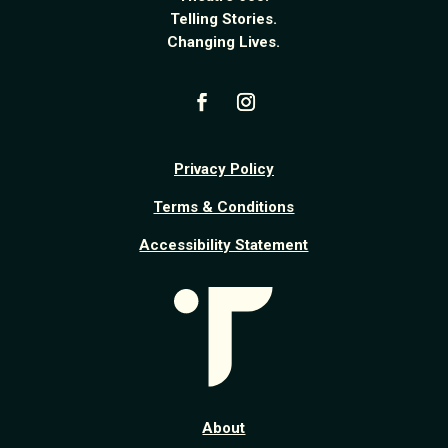
Telling Stories.
Changing Lives.
Privacy Policy
Terms & Conditions
Accessibility Statement
About