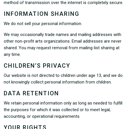
method of transmission over the internet is completely secure.
INFORMATION SHARING
We do not sell your personal information.
We may occasionally trade names and mailing addresses with
other non-profit arts organizations. Email addresses are never
shared. You may request removal from mailing-list sharing at
any time.
CHILDREN’S PRIVACY
Our website is not directed to children under age 13, and we do
not knowingly collect personal information from children.
DATA RETENTION
We retain personal information only as long as needed to fulfill
the purposes for which it was collected or to meet legal,
accounting, or operational requirements.
YOUR RIGHTS